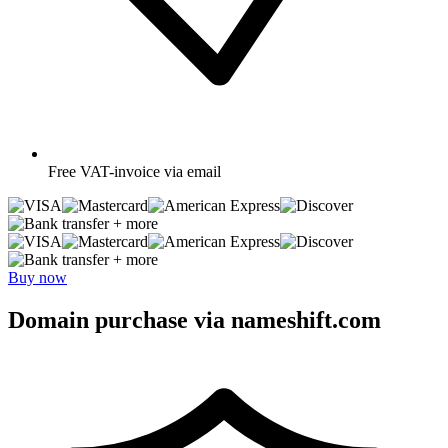
Free
VAT-invoice via email
+ more
+ more
Buy now
Domain purchase via nameshift.com