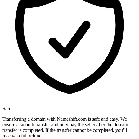
Safe
Transferring a domain with Nameshift.com is safe and easy. We
ensure a smooth transfer and only pay the seller after the domain
transfer is completed. If the transfer cannot be completed, you’ll
receive a full refund.