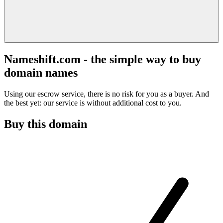
Nameshift.com - the simple way to buy
domain names
Using our escrow service, there is no risk for you as a buyer. And
the best yet: our service is without additional cost to you.
Buy this domain