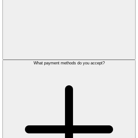
What payment methods do you accept?