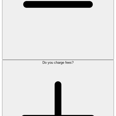
Do you charge fees?