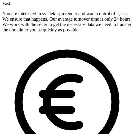
Fast
You are interested in sveltekit-prerender and want control of it, fast.
We ensure that happens. Our average turnover time is only 24 hours.
We work with the seller to get the necessary data we need to transfer
the domain to you as quickly as possible.