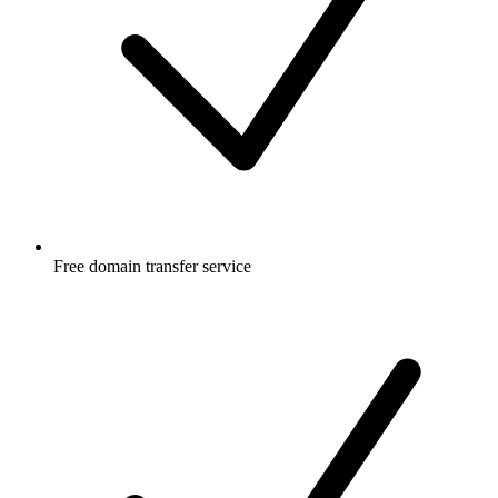
Free
domain transfer service