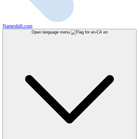
Nameshift.com
Open language menu
en