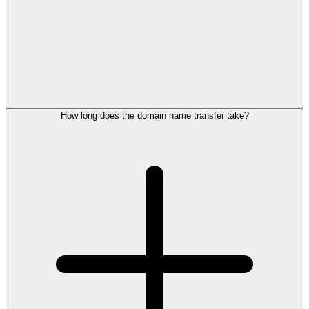
How long does the domain name transfer take?