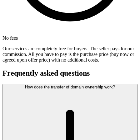
No fees
Our services are completely free for buyers. The seller pays for our
commission. All you have to pay is the purchase price (buy now or
agreed upon offer price) with no additional costs.
Frequently asked questions
How does the transfer of domain ownership work?