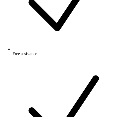
Free
assistance